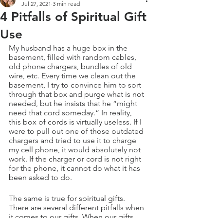
Jul 27, 2021
3 min read
4 Pitfalls of Spiritual Gift
Use
My husband has a huge box in the 
basement, filled with random cables, 
old phone chargers, bundles of old 
wire, etc. Every time we clean out the 
basement, I try to convince him to sort 
through that box and purge what is not 
needed, but he insists that he “might 
need that cord someday.” In reality, 
this box of cords is virtually useless. If I 
were to pull out one of those outdated 
chargers and tried to use it to charge 
my cell phone, it would absolutely not 
work. If the charger or cord is not right 
for the phone, it cannot do what it has 
been asked to do.
The same is true for spiritual gifts. 
There are several different pitfalls when 
it comes to our gifts. When our gifts 