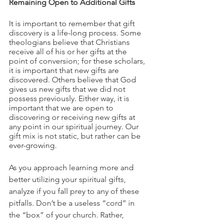
Remaining Open to Additional Gifts
It is important to remember that gift 
discovery is a life-long process. Some 
theologians believe that Christians 
receive all of his or her gifts at the 
point of conversion; for these scholars, 
it is important that new gifts are 
discovered. Others believe that God 
gives us new gifts that we did not 
possess previously. Either way, it is 
important that we are open to 
discovering or receiving new gifts at 
any point in our spiritual journey. Our 
gift mix is not static, but rather can be 
ever-growing.
As you approach learning more and 
better utilizing your spiritual gifts, 
analyze if you fall prey to any of these 
pitfalls. Don’t be a useless “cord” in 
the “box” of your church. Rather, 