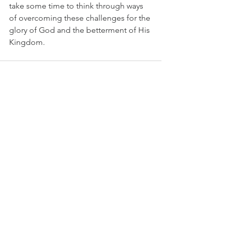
take some time to think through ways 
of overcoming these challenges for the 
glory of God and the betterment of His 
Kingdom.
See All
Recent Posts