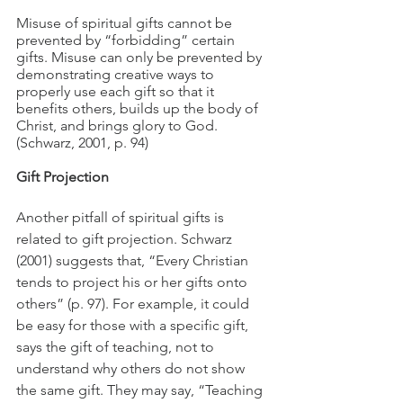
Misuse of spiritual gifts cannot be 
prevented by “forbidding” certain 
gifts. Misuse can only be prevented by 
demonstrating creative ways to 
properly use each gift so that it 
benefits others, builds up the body of 
Christ, and brings glory to God. 
(Schwarz, 2001, p. 94)
Gift Projection
Another pitfall of spiritual gifts is 
related to gift projection. Schwarz 
(2001) suggests that, “Every Christian 
tends to project his or her gifts onto 
others” (p. 97). For example, it could 
be easy for those with a specific gift, 
says the gift of teaching, not to 
understand why others do not show 
the same gift. They may say, “Teaching 