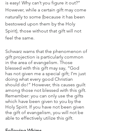
is easy! Why can’t you figure it out?” 
However, while a certain gift may come 
naturally to some (because it has been 
bestowed upon them by the Holy 
Spirit), those without that gift will not 
feel the same.
Schwarz warns that the phenomenon of 
gift projection is particularly common 
in the area of evangelism. Those 
blessed with this gift may say, “God 
has not given me a special gift; I’m just 
doing what every good Christian 
should do!” However, this causes guilt 
among those not blessed with this gift. 
Remember: you can only use the gifts 
which have been given to you by the 
Holy Spirit. If you have not been given 
the gift of evangelism, you will not be 
able to effectively utilize this gift.
Following Whims