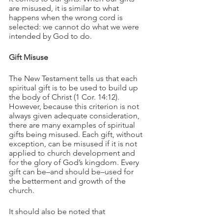
are misused, it is similar to what 
happens when the wrong cord is 
selected: we cannot do what we were 
intended by God to do.
Gift Misuse
The New Testament tells us that each 
spiritual gift is to be used to build up 
the body of Christ (1 Cor. 14:12). 
However, because this criterion is not 
always given adequate consideration, 
there are many examples of spiritual 
gifts being misused. Each gift, without 
exception, can be misused if it is not 
applied to church development and 
for the glory of God’s kingdom. Every 
gift can be–and should be–used for 
the betterment and growth of the 
church.
It should also be noted that 