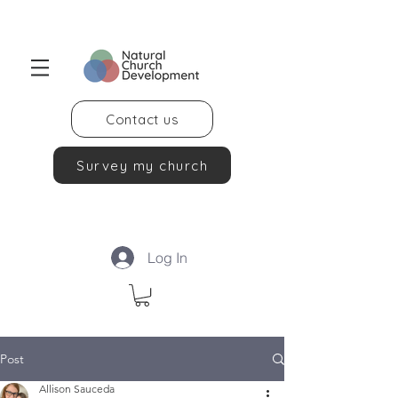
Contact us
Survey my church
Log In
Post
Allison Sauceda