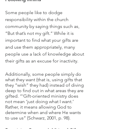
Some people like to dodge 
responsibility within the church 
community by saying things such as, 
“But that’s not my gift.” While it is 
important to find what your gifts are 
and use them appropriately, many 
people use a lack of knowledge about 
their gifts as an excuse for inactivity. 
Additionally, some people simply do 
what they want (that is, using gifts that 
they “wish” they had) instead of diving 
deep to find out in what areas they are 
gifted. “‘Gift-oriented ministry does 
not mean ‘just doing what I want.’ 
Rather, it means allowing God to 
determine when and where He wants 
to use us” (Schwarz, 2001, p. 98).