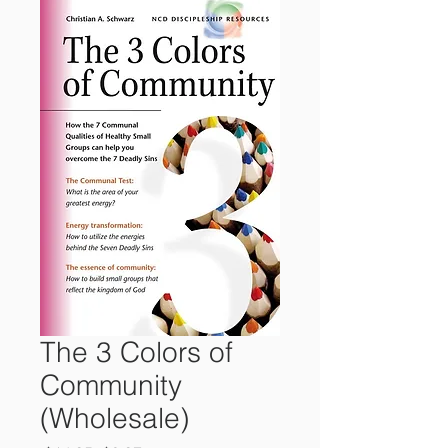
The 3 Colors of
Community
(Wholesale)