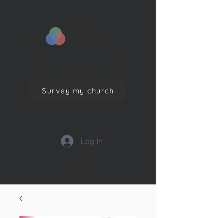
Contact us
Survey my church
Log In