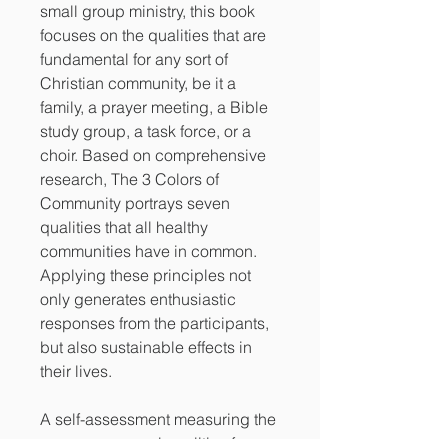
small group ministry, this book
focuses on the qualities that are
fundamental for any sort of
Christian community, be it a
family, a prayer meeting, a Bible
study group, a task force, or a
choir. Based on comprehensive
research, The 3 Colors of
Community portrays seven
qualities that all healthy
communities have in common.
Applying these principles not
only generates enthusiastic
responses from the participants,
but also sustainable effects in
their lives.
A self-assessment measuring the
seven communal qualities for