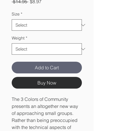
Regular
Sale
 $14.95 
$8.97
Price
Price
Size
*
Weight
*
Add to Cart
Buy Now
The 3 Colors of Community
presents an altogether new way
of approaching small groups.
Rather than being preoccupied
with the technical aspects of