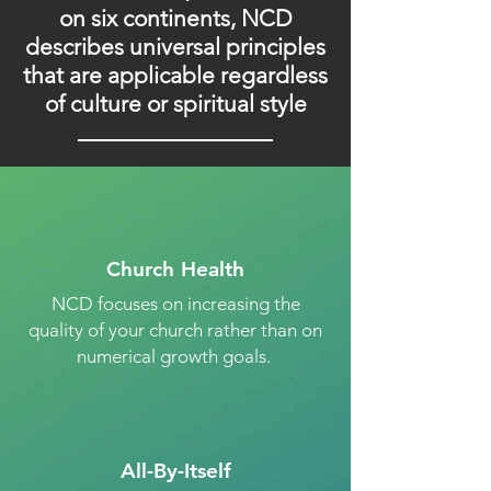
on six continents, NCD
describes universal principles
that are applicable regardless
of culture or spiritual style
Church Health
NCD focuses on increasing the
quality of your church rather than on
numerical growth goals.
All-By-Itself