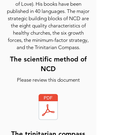
of Love). His books have been
published in 40 languages. The major
strategic building blocks of NCD are
the eight quality characteristics of
healthy churches, the six growth
forces, the minimum-factor strategy,
and the Trinitarian Compass.
The scientific method of
NCD
Please review this document
The trinitarian compass