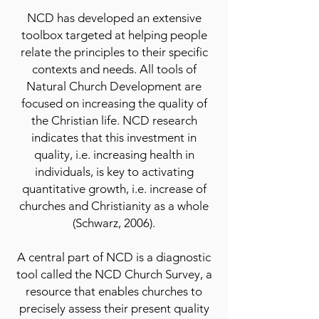
NCD has developed an extensive
toolbox targeted at helping people
relate the principles to their specific
contexts and needs. All tools of
Natural Church Development are
focused on increasing the quality of
the Christian life. NCD research
indicates that this investment in
quality, i.e. increasing health in
individuals, is key to activating
quantitative growth, i.e. increase of
churches and Christianity as a whole
(Schwarz, 2006).
A central part of NCD is a diagnostic
tool called the NCD Church Survey, a
resource that enables churches to
precisely assess their present quality