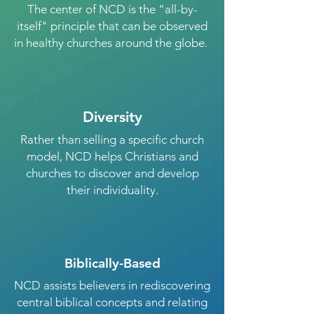
The center of NCD is the “all-by-
itself" principle that can be observed
in healthy churches around the globe.
Diversity
Rather than selling a specific church
model, NCD helps Christians and
churches to discover and develop
their individuality.
Biblically-Based
NCD assists believers in rediscovering
central biblical concepts and relating