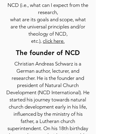
NCD (i.e., what can I expect from the
research,
what are its goals and scope, what
are the universal principles and/or
theology of NCD,
etc.),
click here.
The founder of NCD
Christian Andreas Schwarz is a
German author, lecturer, and
researcher. He is the founder and
president of Natural Church
Development (NCD International). He
started his journey towards natural
church development early in his life,
influenced by the ministry of his
father, a Lutheran church
superintendent. On his 18th birthday