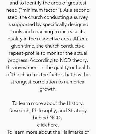
and to identify the area of greatest
need (“minimum factor”). As a second
step, the church conducting a survey
is supported by specifically designed
tools and coaching to increase its
quality in the respective area. After a
given time, the church conducts a
repeat-profile to monitor the actual
progress. According to NCD theory,
this investment in the quality or health
of the church is the factor that has the
strongest correlation to numerical
growth.
To learn more about the History,
Research, Philosophy, and Strategy
behind NCD,
click here.
To learn more about the Hallmarks of