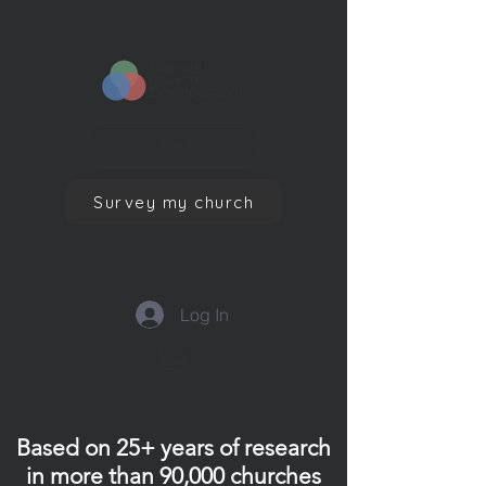
Contact us
Survey my church
Log In
Based on 25+ years of research
in more than 90,000 churches