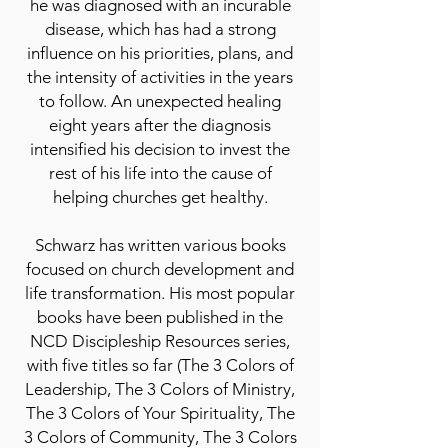
he was diagnosed with an incurable
disease, which has had a strong
influence on his priorities, plans, and
the intensity of activities in the years
to follow. An unexpected healing
eight years after the diagnosis
intensified his decision to invest the
rest of his life into the cause of
helping churches get healthy.
Schwarz has written various books
focused on church development and
life transformation. His most popular
books have been published in the
NCD Discipleship Resources series,
with five titles so far (The 3 Colors of
Leadership, The 3 Colors of Ministry,
The 3 Colors of Your Spirituality, The
3 Colors of Community, The 3 Colors