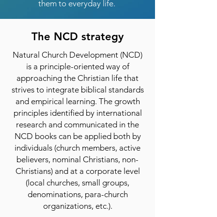
them to everyday life.
The NCD strategy
Natural Church Development (NCD)
is a principle-oriented way of
approaching the Christian life that
strives to integrate biblical standards
and empirical learning. The growth
principles identified by international
research and communicated in the
NCD books can be applied both by
individuals (church members, active
believers, nominal Christians, non-
Christians) and at a corporate level
(local churches, small groups,
denominations, para-church
organizations, etc.).