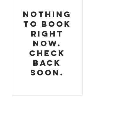
Nothing
to book
right
now.
Check
back
soon.