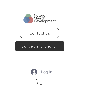
Contact us
Survey my church
Log In