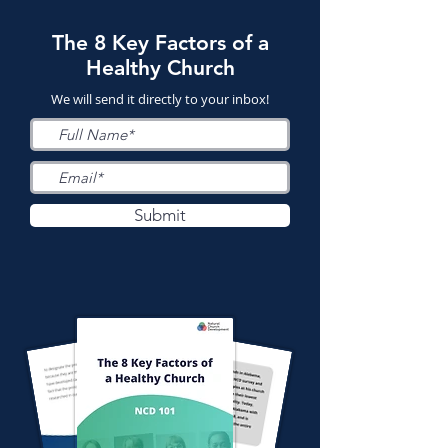
The 8 Key Factors of a
Healthy Church
We will send it directly to your inbox!
Submit