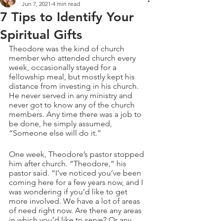
Jun 7, 2021
4 min read
7 Tips to Identify Your
Spiritual Gifts
Theodore was the kind of church 
member who attended church every 
week, occasionally stayed for a 
fellowship meal, but mostly kept his 
distance from investing in his church. 
He never served in any ministry and 
never got to know any of the church 
members. Any time there was a job to 
be done, he simply assumed, 
“Someone else will do it.”
One week, Theodore’s pastor stopped 
him after church. “Theodore,” his 
pastor said. “I’ve noticed you’ve been 
coming here for a few years now, and I 
was wondering if you’d like to get 
more involved. We have a lot of areas 
of need right now. Are there any areas 
in which you’d like to serve? Or any 