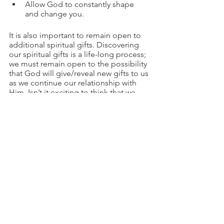
Allow God to constantly shape 
and change you.
It is also important to remain open to 
additional spiritual gifts. Discovering 
our spiritual gifts is a life-long process; 
we must remain open to the possibility 
that God will give/reveal new gifts to us 
as we continue our relationship with 
Him. Isn’t it exciting to think that we 
may yet have untapped potential, no 
matter our age or stage in life? 
If you have yet to discover your spiritual 
gifts, the time is now! God has great 
plans for you and desires for you to 
know and understand your gifts.