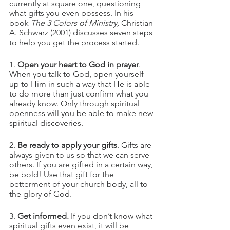
currently at square one, questioning 
what gifts you even possess. In his 
book 
The 3 Colors of Ministry, 
Christian 
A. Schwarz (2001) discusses seven steps 
to help you get the process started.
1. 
Open your heart to God in prayer
. 
When you talk to God, open yourself 
up to Him in such a way that He is able 
to do more than just confirm what you 
already know. Only through spiritual 
openness will you be able to make new 
spiritual discoveries.
2. 
Be ready to apply your gifts
. Gifts are 
always given to us so that we can serve 
others. If you are gifted in a certain way, 
be bold! Use that gift for the 
betterment of your church body, all to 
the glory of God.
3. 
Get informed. 
If you don’t know what 
spiritual gifts even exist, it will be 