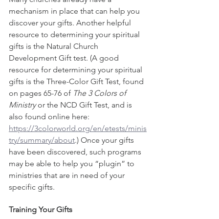
mechanism in place that can help you 
discover your gifts. Another helpful 
resource to determining your spiritual 
gifts is the Natural Church 
Development Gift test. (A good 
resource for determining your spiritual 
gifts is the Three-Color Gift Test, found 
on pages 65-76 of 
The 3 Colors of 
Ministry
 or the NCD Gift Test, and is 
also found online here: 
https://3colorworld.org/en/etests/minis
try/summary/about
.) Once your gifts 
have been discovered, such programs 
may be able to help you “plugin” to 
ministries that are in need of your 
specific gifts. 
Training Your Gifts