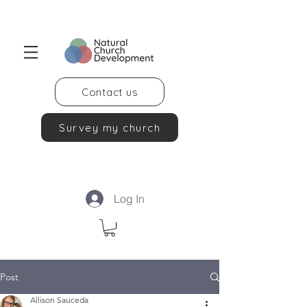
Contact us
Survey my church
Log In
Post
Allison Sauceda