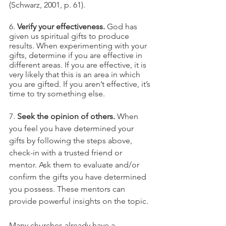
(Schwarz, 2001, p. 61).
6. 
Verify your effectiveness.
 God has 
given us spiritual gifts to produce 
results. When experimenting with your 
gifts, determine if you are effective in 
different areas. If you are effective, it is 
very likely that this is an area in which 
you are gifted. If you aren’t effective, it’s 
time to try something else.
7. 
Seek the opinion of others.
 When 
you feel you have determined your 
gifts by following the steps above, 
check-in with a trusted friend or 
mentor. Ask them to evaluate and/or 
confirm the gifts you have determined 
you possess. These mentors can 
provide powerful insights on the topic.
Many churches already have a 