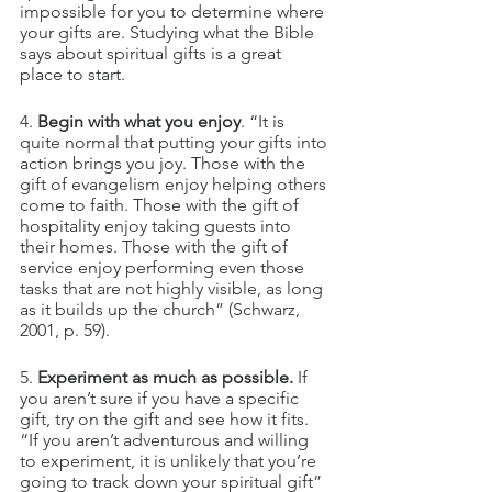
impossible for you to determine where 
your gifts are. Studying what the Bible 
says about spiritual gifts is a great 
place to start.
4. 
Begin with what you enjoy
. “It is 
quite normal that putting your gifts into 
action brings you joy. Those with the 
gift of evangelism enjoy helping others 
come to faith. Those with the gift of 
hospitality enjoy taking guests into 
their homes. Those with the gift of 
service enjoy performing even those 
tasks that are not highly visible, as long 
as it builds up the church” (Schwarz, 
2001, p. 59).
5. 
Experiment as much as possible.
 If 
you aren’t sure if you have a specific 
gift, try on the gift and see how it fits. 
“If you aren’t adventurous and willing 
to experiment, it is unlikely that you’re 
going to track down your spiritual gift” 