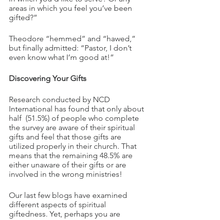
areas in which you feel you’ve been 
gifted?”
Theodore “hemmed” and “hawed,” 
but finally admitted: “Pastor, I don’t 
even know what I’m good at!”
Discovering Your Gifts 
Research conducted by NCD 
International has found that only about 
half  (51.5%) of people who complete 
the survey are aware of their spiritual 
gifts and feel that those gifts are 
utilized properly in their church. That 
means that the remaining 48.5% are 
either unaware of their gifts or are 
involved in the wrong ministries!
Our last few blogs have examined 
different aspects of spiritual 
giftedness. Yet, perhaps you are 