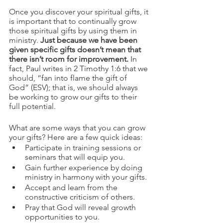
Once you discover your spiritual gifts, it 
is important that to continually grow 
those spiritual gifts by using them in 
ministry. 
Just because we have been 
given specific gifts doesn’t mean that 
there isn’t room for improvement.
 In 
fact, Paul writes in 2 Timothy 1:6 that we 
should, “fan into flame the gift of 
God” (ESV); that is, we should always 
be working to grow our gifts to their 
full potential.
What are some ways that you can grow 
your gifts? Here are a few quick ideas:
Participate in training sessions or 
seminars that will equip you.
Gain further experience by doing 
ministry in harmony with your gifts.
Accept and learn from the 
constructive criticism of others.
Pray that God will reveal growth 
opportunities to you.