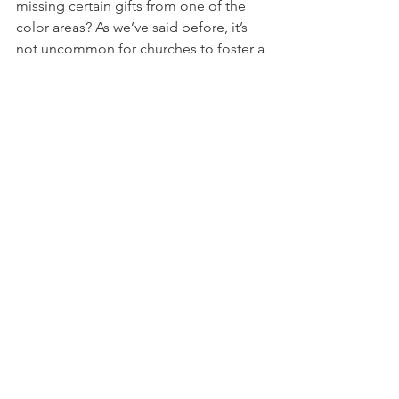
missing certain gifts from one of the 
color areas? As we’ve said before, it’s 
not uncommon for churches to foster a 
specific culture, thereby bringing in 
more people with the same gifts and 
strengths. While it is impossible for 
church/ministry leaders to produce 
spiritual gifts (only God can do that!), it 
is vital to create a climate in which 
certain gifts can grow. In this way, the 
eight quality characteristics (in 
accordance with its corresponding 
color) can be encouraged and fostered.
As you consider your church or 
ministry, what color do you think is your 
strongest? In what area do you need to 
grow the most? What barriers are 
preventing you from taking steps 