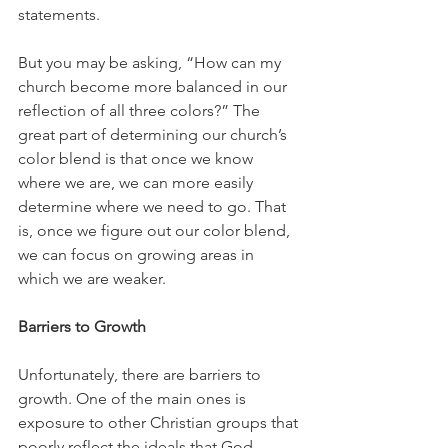
statements.
But you may be asking, “How can my 
church become more balanced in our 
reflection of all three colors?” The 
great part of determining our church’s 
color blend is that once we know 
where we are, we can more easily 
determine where we need to go. That 
is, once we figure out our color blend, 
we can focus on growing areas in 
which we are weaker. 
Barriers to Growth
Unfortunately, there are barriers to 
growth. One of the main ones is 
exposure to other Christian groups that 
poorly reflect the ideals that God 