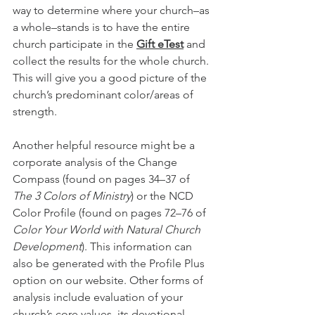
way to determine where your church–as 
a whole–stands is to have the entire 
church participate in the 
Gift eTest
and 
collect the results for the whole church. 
This will give you a good picture of the 
church’s predominant color/areas of 
strength.
Another helpful resource might be a 
corporate analysis of the Change 
Compass (found on pages 34–37 of 
The 3 Colors of Ministry
) or the NCD 
Color Profile (found on pages 72–76 of 
Color Your World with Natural Church 
Development
). This information can 
also be generated with the Profile Plus 
option on our website. Other forms of 
analysis include evaluation of your 
church’s core values, its devotional 