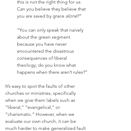
this is not the right thing for us. 
Can you believe they believe that 
you are saved by grace 
alone
?”
“You can only speak that naively 
about the green segment 
because you have never 
encountered the disastrous 
consequences of liberal 
theology; do you know what 
happens when there aren’t rules?”
It’s easy to spot the faults of other 
churches or ministries, specifically 
when we give them labels such as 
“liberal,” “evangelical,” or 
“charismatic.” However, when we 
evaluate our own church, it can be 
much harder to make generalized fault 