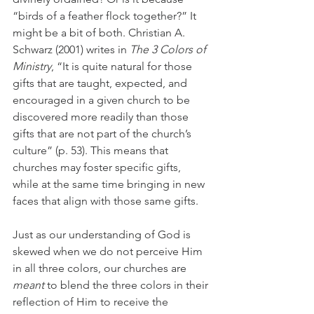
“birds of a feather flock together?” It 
might be a bit of both. Christian A. 
Schwarz (2001) writes in 
The 3 Colors of 
Ministry
, “It is quite natural for those 
gifts that are taught, expected, and 
encouraged in a given church to be 
discovered more readily than those 
gifts that are not part of the church’s 
culture” (p. 53). This means that 
churches may foster specific gifts, 
while at the same time bringing in new 
faces that align with those same gifts.
Just as our understanding of God is 
skewed when we do not perceive Him 
in all three colors, our churches are 
meant
 to blend the three colors in their 
reflection of Him to receive the 