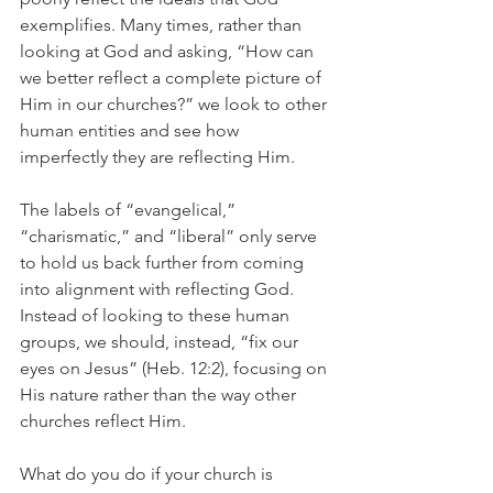
exemplifies. Many times, rather than 
looking at God and asking, “How can 
we better reflect a complete picture of 
Him in our churches?” we look to other 
human entities and see how 
imperfectly they are reflecting Him. 
The labels of “evangelical,” 
“charismatic,” and “liberal” only serve 
to hold us back further from coming 
into alignment with reflecting God. 
Instead of looking to these human 
groups, we should, instead, “fix our 
eyes on Jesus” (Heb. 12:2), focusing on 
His nature rather than the way other 
churches reflect Him. 
What do you do if your church is 