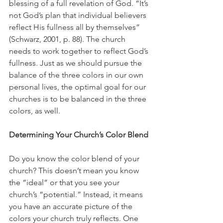
blessing of a full revelation of God. “It’s 
not God’s plan that individual believers 
reflect His fullness all by themselves” 
(Schwarz, 2001, p. 88). The church 
needs to work together to reflect God’s 
fullness. Just as we should pursue the 
balance of the three colors in our own 
personal lives, the optimal goal for our 
churches is to be balanced in the three 
colors, as well.
Determining Your Church’s Color Blend
Do you know the color blend of your 
church? This doesn’t mean you know 
the “ideal” or that you see your 
church’s “potential.” Instead, it means 
you have an accurate picture of the 
colors your church truly reflects. One 