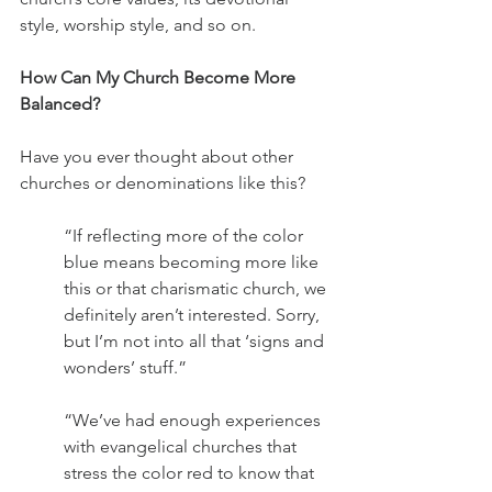
style, worship style, and so on.
How Can My Church Become More 
Balanced?
Have you ever thought about other 
churches or denominations like this?
“If reflecting more of the color 
blue means becoming more like 
this or that charismatic church, we 
definitely aren’t interested. Sorry, 
but I’m not into all that ‘signs and 
wonders’ stuff.”
“We’ve had enough experiences 
with evangelical churches that 
stress the color red to know that 