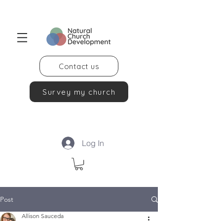
Contact us
Survey my church
Log In
Post
Allison Sauceda