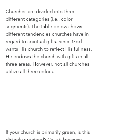
Churches are divided into three 
different categories (i.e., color 
segments). The table below shows 
different tendencies churches have in 
regard to spiritual gifts. Since God 
wants His church to reflect His fullness, 
He endows the church with gifts in all 
three areas. However, not all churches 
utilize all three colors.
If your church is primarily green, is this 
divinely ordained? Or is it because 