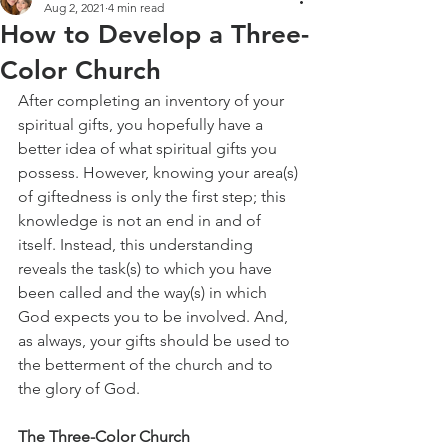
Aug 2, 2021
4 min read
How to Develop a Three-
Color Church
After completing an inventory of your 
spiritual gifts, you hopefully have a 
better idea of what spiritual gifts you 
possess. However, knowing your area(s) 
of giftedness is only the first step; this 
knowledge is not an end in and of 
itself. Instead, this understanding 
reveals the task(s) to which you have 
been called and the way(s) in which 
God expects you to be involved. And, 
as always, your gifts should be used to 
the betterment of the church and to 
the glory of God.
The Three-Color Church