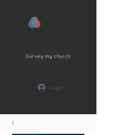
Contact us
Survey my church
Log In