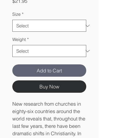
Price
$21.95
Size
*
Weight
*
Add to Cart
Buy Now
New research from churches in
eighty-six countries around the
world reveals that, throughout the
last few years, there have been
dramatic shifts in Christianity. In