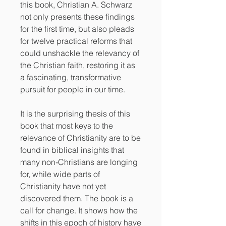
this book, Christian A. Schwarz
not only presents these findings
for the first time, but also pleads
for twelve practical reforms that
could unshackle the relevancy of
the Christian faith, restoring it as
a fascinating, transformative
pursuit for people in our time.
It is the surprising thesis of this
book that most keys to the
relevance of Christianity are to be
found in biblical insights that
many non-Christians are longing
for, while wide parts of
Christianity have not yet
discovered them. The book is a
call for change. It shows how the
shifts in this epoch of history have