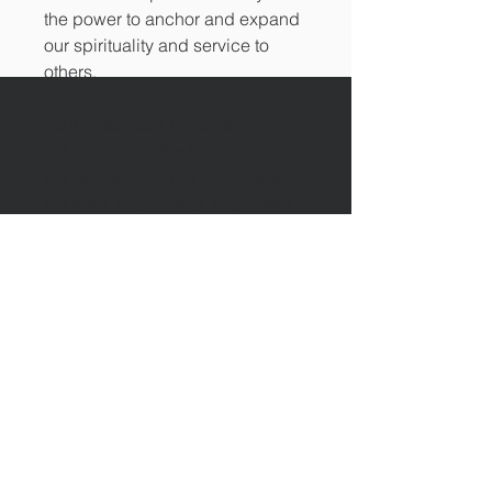
the power to anchor and expand
our spirituality and service to
others.
Your three main benefits:
1. Understand the background of
the relevance crisis of Christianity
2. Learn 12 practical responses
that will dramatically increase the
relevance of your church
3. Apply new ways of interaction
between Christians and non-
Christians