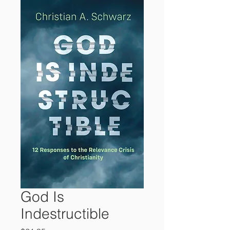
God Is
Indestructible